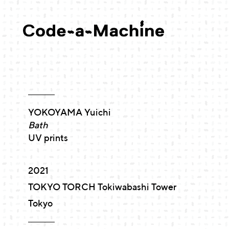
YOKOYAMA Yuichi
Bath
UV prints
2021
TOKYO TORCH Tokiwabashi Tower
Tokyo