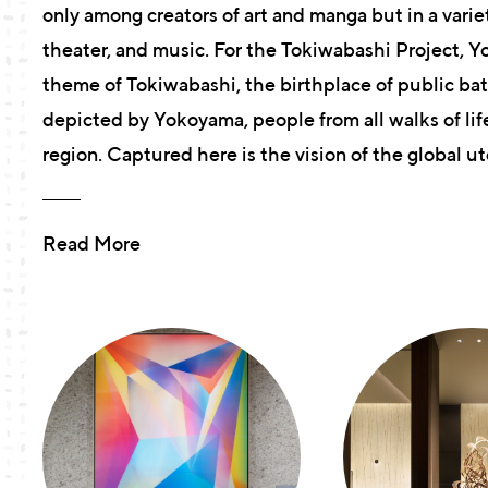
only among creators of art and manga but in a variet
theater, and music. For the Tokiwabashi Project, 
theme of Tokiwabashi, the birthplace of public ba
depicted by Yokoyama, people from all walks of lif
region. Captured here is the vision of the global 
Read More