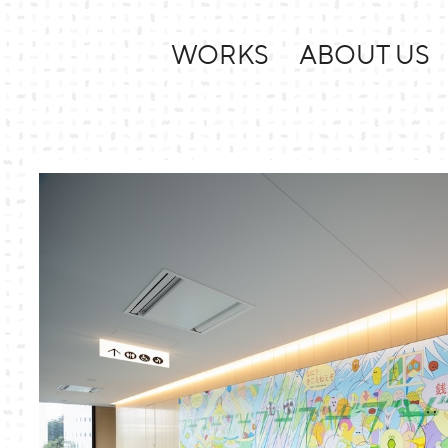
WORKS
ABOUT US