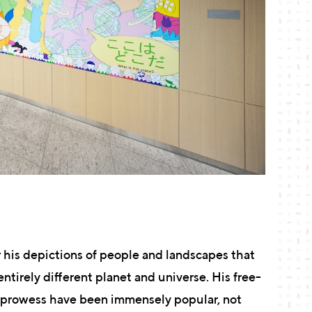
 his depictions of people and landscapes that
entirely different planet and universe. His free-
g prowess have been immensely popular, not