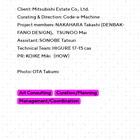
Client: Mitsubishi Estate Co., Ltd.
Curating & Direction: Code-a-Machine
Project members: NAKAHARA Takashi (DENBAK-
FANO DESIGN)、TSUNOO Mai
Assistant: SONOBE Tatsuri
Technical Team: HIGURE 17-15 cas
PR: KOIKE Miki（HOW）
Photo: OTA Takumi
Art Consulting
Curation/Planning
Management/Coordination