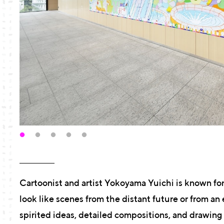
Cartoonist and artist Yokoyama Yuichi is known for
look like scenes from the distant future or from an 
spirited ideas, detailed compositions, and drawin