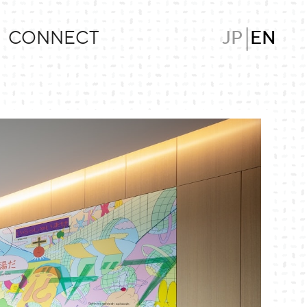
CONNECT
JP
EN