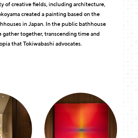
y of creative fields, including architecture,
Yokoyama created a painting based on the
thhouses in Japan. In the public bathhouse
e gather together, transcending time and
utopia that Tokiwabashi advocates.